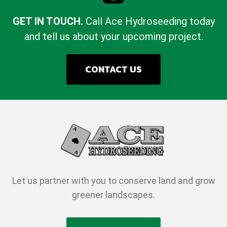
GET IN TOUCH.
Call Ace Hydroseeding today
and tell us about your upcoming project.
CONTACT US
Let us partner with you to conserve land and grow
greener landscapes.