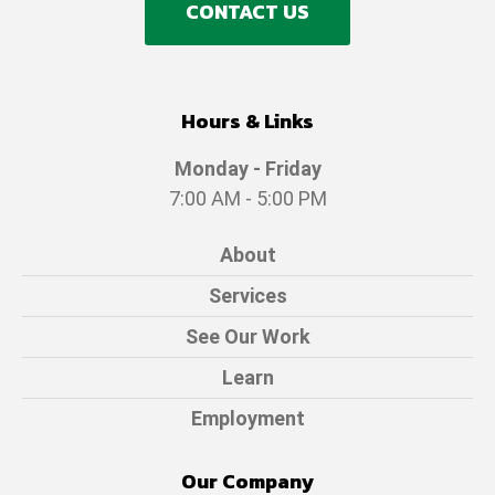
CONTACT US
Hours & Links
Monday - Friday
7:00 AM - 5:00 PM
About
Services
See Our Work
Learn
Employment
Our Company