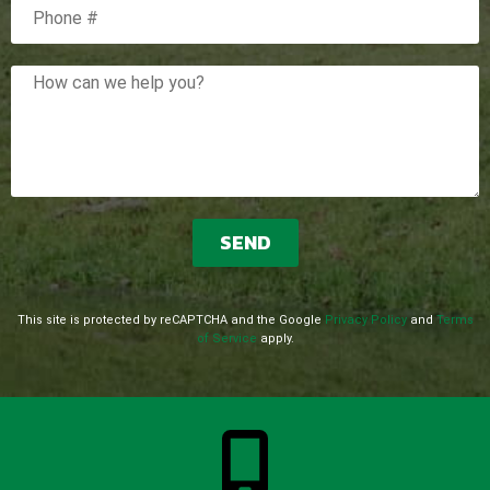
Mobile Phone
How can we help you?
This site is protected by reCAPTCHA and the Google
Privacy Policy
and
Terms
of Service
apply.