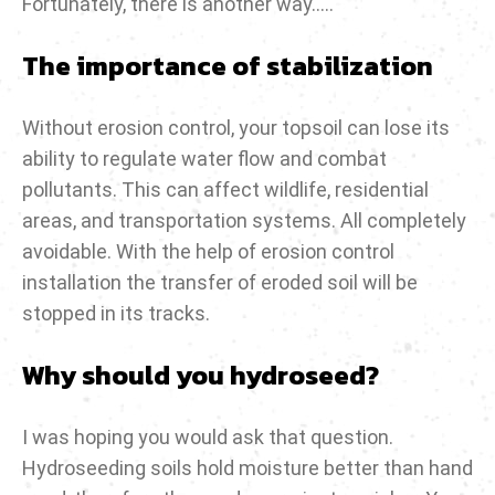
Fortunately, there is another way…..
The importance of stabilization
Without erosion control, your topsoil can lose its
ability to regulate water flow and combat
pollutants. This can affect wildlife, residential
areas, and transportation systems. All completely
avoidable. With the help of erosion control
installation the transfer of eroded soil will be
stopped in its tracks.
Why should you hydroseed?
I was hoping you would ask that question.
Hydroseeding soils hold moisture better than hand