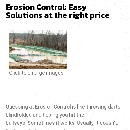
Erosion Control: Easy
Solutions at the right price
Click to enlarge images
Guessing at Erosion Control is like throwing darts
blindfolded and hoping you hit the
bullseye. Sometimes it works. Usually, it doesn’t.