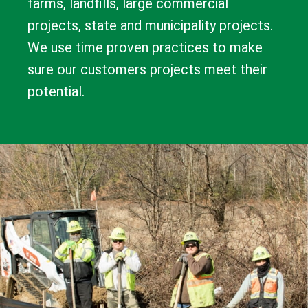
farms, landfills, large commercial
projects, state and municipality projects.
We use time proven practices to make
sure our customers projects meet their
potential.