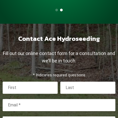
Contact Ace Hydroseeding
Fill out our online contact form for a consultation and
we’ll be in touch.
* Indicates required questions
First Name
Last Name
Email