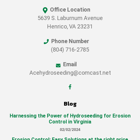
Office Location
5639 S. Laburnum Avenue
Henrico, VA 23231
Phone Number
(804) 716-2785
Email
Acehydroseeding@comcast.net
Blog
Harnessing the Power of Hydroseeding for Erosion
Control in Virginia
02/02/2024
Erosion Control: Easy Solutions at the right price