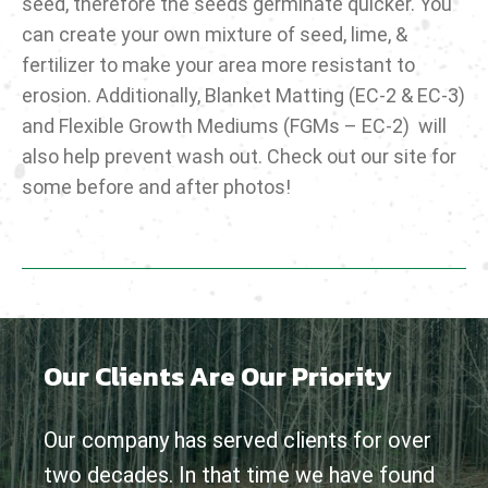
seed, therefore the seeds germinate quicker. You
can create your own mixture of seed, lime, &
fertilizer to make your area more resistant to
erosion. Additionally, Blanket Matting (EC-2 & EC-3)
and Flexible Growth Mediums (FGMs – EC-2) will
also help prevent wash out. Check out our site for
some before and after photos!
Our Clients Are Our Priority
Our company has served clients for over
two decades. In that time we have found