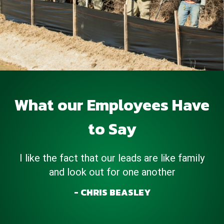
What our Employees Have
to Say
I love working for Ace Hydroseeding the
company is amazing….all the employees work
together as a team & most importantly we
get the job done.
KEVONTE