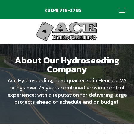
(804) 716-2785
phone_enabled
About Our Hydroseeding
Company
Ace Hydroseeding, headquartered in Henrico, VA
brings over 75 years combined erosion control
experience; with a reputation for delivering large
projects ahead of schedule and on budget.