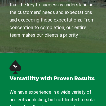
that the key to success is understanding
the customers’ needs and expectations
and exceeding those expectations. From
conception to completion, our entire
team makes our clients a priority
Versatility with Proven Results
We have experience in a wide variety of
projects including, but not limited to solar